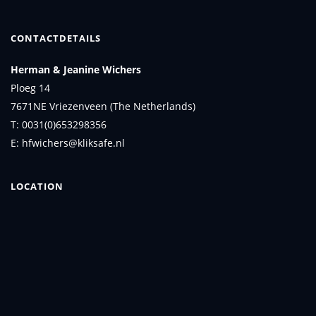
CONTACTDETAILS
Herman & Jeanine Wichers
Ploeg 14
7671NE Vriezenveen (The Netherlands)
T: 0031(0)653298356
E: hfwichers@kliksafe.nl
LOCATION