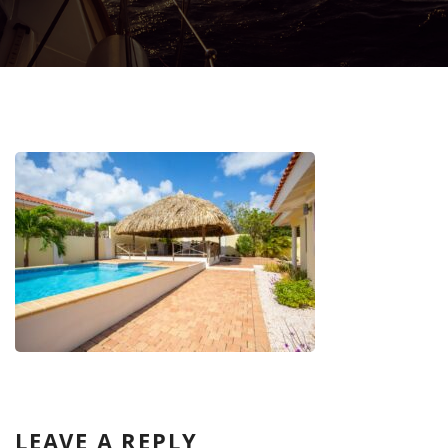
LEAVE A REPLY