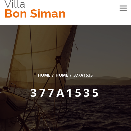
HOME
HOME
377A1535
377A1535