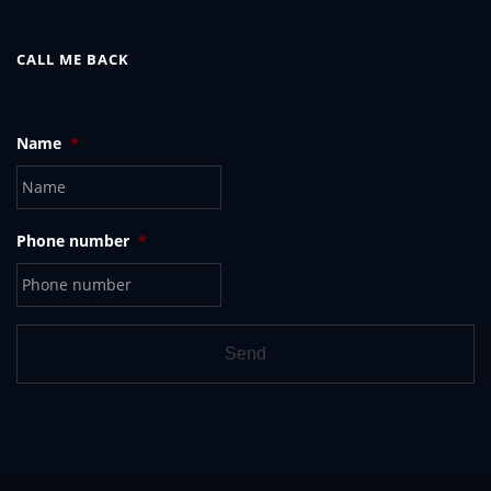
CALL ME BACK
Name
*
Phone number
*